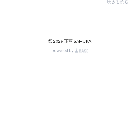
続きを読む
©
2026 正藍 SAMURAI
powered by